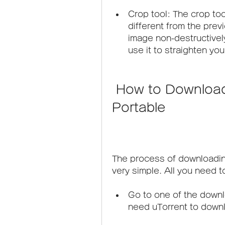
Crop tool: The crop to
different from the previ
image non-destructively
use it to straighten yo
 How to Download Adobe Photoshop CS6 
Portable
The process of downloadi
very simple. All you need t
Go to one of the downlo
need uTorrent to down