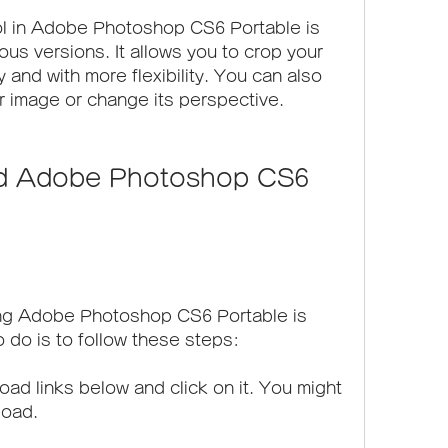
ol in Adobe Photoshop CS6 Portable is 
ous versions. It allows you to crop your 
 and with more flexibility. You can also 
ur image or change its perspective.
ng Adobe Photoshop CS6 Portable is 
o do is to follow these steps:
ad links below and click on it. You might 
load.