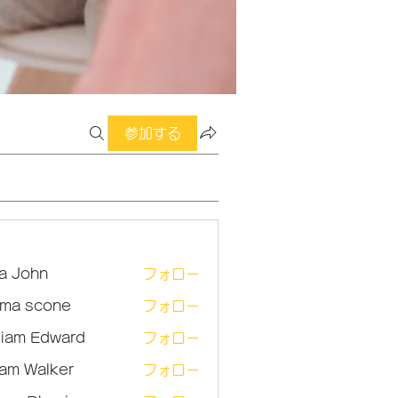
参加する
ー
sa John
フォロー
ma scone
フォロー
lliam Edward
フォロー
am Walker
フォロー