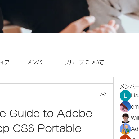
ィア
メンバー
グループについて
メンバ
Li
em
te Guide to Adobe 
Wi
p CS6 Portable 
Ad