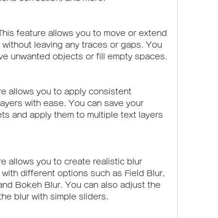
is feature allows you to move or extend 
 without leaving any traces or gaps. You 
ve unwanted objects or fill empty spaces.
re allows you to apply consistent 
 layers with ease. You can save your 
ts and apply them to multiple text layers 
e allows you to create realistic blur 
with different options such as Field Blur, 
r, and Bokeh Blur. You can also adjust the 
he blur with simple sliders.