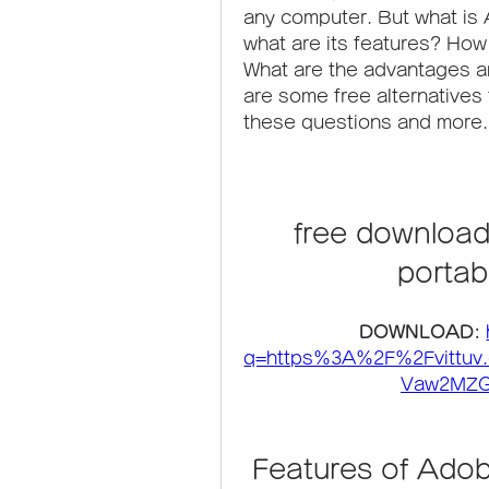
any computer. But what is
what are its features? How 
What are the advantages an
are some free alternatives to
these questions and more.
free downloa
portab
DOWNLOAD: 
q=https%3A%2F%2Fvittu
Vaw2MZG
 Features of Ad