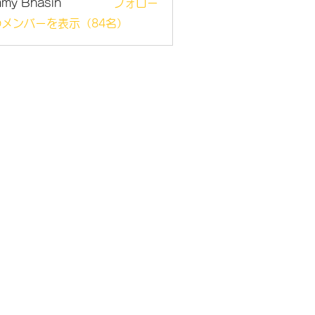
mmy Bhasin
フォロー
メンバーを表示（84名）