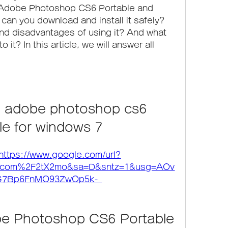
 Adobe Photoshop CS6 Portable and 
can you download and install it safely? 
d disadvantages of using it? And what 
 it? In this article, we will answer all 
d adobe photoshop cs6 
le for windows 7
https://www.google.com/url?
v.com%2F2tX2mo&sa=D&sntz=1&usg=AOv
7Bp6FnMO93ZwOp5k-_
obe Photoshop CS6 Portable