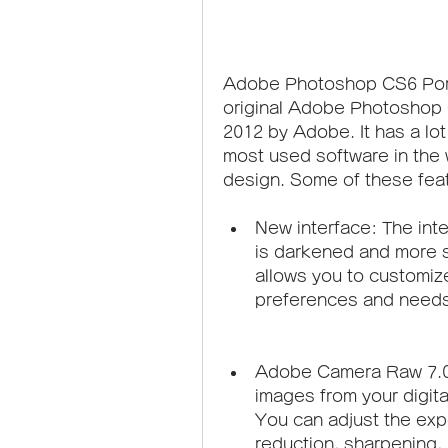
Adobe Photoshop CS6 Portab
original Adobe Photoshop 
2012 by Adobe. It has a lot
most used software in the 
design. Some of these fea
New interface: The int
is darkened and more st
allows you to customiz
preferences and needs
Adobe Camera Raw 7.0: 
images from your digita
You can adjust the expo
reduction, sharpening, 