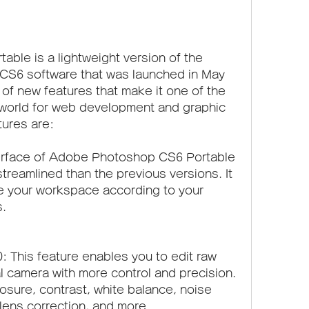
le is a lightweight version of the 
CS6 software that was launched in May 
 of new features that make it one of the 
world for web development and graphic 
tures are:
erface of Adobe Photoshop CS6 Portable 
reamlined than the previous versions. It 
e your workspace according to your 
.
This feature enables you to edit raw 
l camera with more control and precision. 
sure, contrast, white balance, noise 
lens correction, and more.