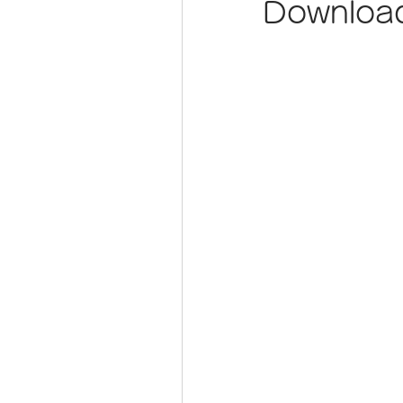
Download 