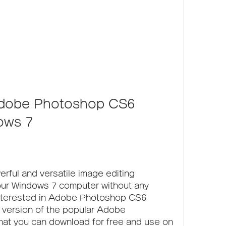
dobe Photoshop CS6 
ows 7
erful and versatile image editing 
our Windows 7 computer without any 
 interested in Adobe Photoshop CS6 
e version of the popular Adobe 
at you can download for free and use on 