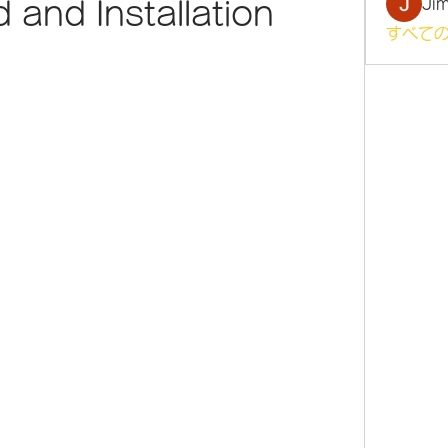
Ji
and Installation
すべての