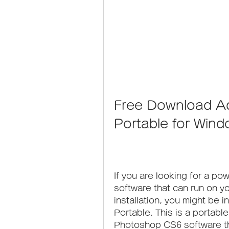
Free Download A
Portable for Wind
If you are looking for a pow
software that can run on y
installation, you might be
Portable. This is a portabl
Photoshop CS6 software th