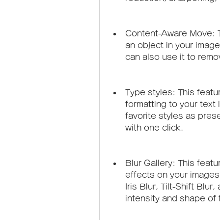
Content-Aware Move: Th
an object in your image
can also use it to remo
Type styles: This featu
formatting to your text
favorite styles as prese
with one click.
Blur Gallery: This featur
effects on your images 
Iris Blur, Tilt-Shift Blu
intensity and shape of t