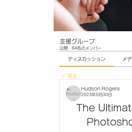
支援グループ
公開
·
84名のメンバー
ディスカッション
メデ
戻る
Hudson Rogers
2023年5月30日
The Ultima
Photosho