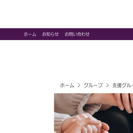
虹色グラカフェ
ホーム
お知らせ
お問い合わせ
ホーム
グループ
支援グル