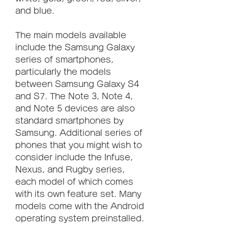
and blue.
The main models available 
include the Samsung Galaxy 
series of smartphones, 
particularly the models 
between Samsung Galaxy S4 
and S7. The Note 3, Note 4, 
and Note 5 devices are also 
standard smartphones by 
Samsung. Additional series of 
phones that you might wish to 
consider include the Infuse, 
Nexus, and Rugby series, 
each model of which comes 
with its own feature set. Many 
models come with the Android 
operating system preinstalled.