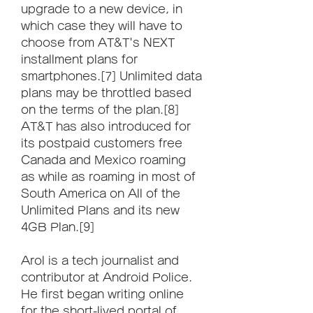
upgrade to a new device, in 
which case they will have to 
choose from AT&T's NEXT 
installment plans for 
smartphones.[7] Unlimited data 
plans may be throttled based 
on the terms of the plan.[8] 
AT&T has also introduced for 
its postpaid customers free 
Canada and Mexico roaming 
as while as roaming in most of 
South America on All of the 
Unlimited Plans and its new 
4GB Plan.[9]
Arol is a tech journalist and 
contributor at Android Police. 
He first began writing online 
for the short-lived portal of 