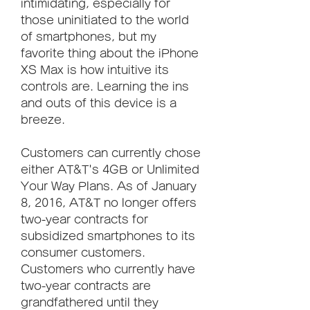
intimidating, especially for 
those uninitiated to the world 
of smartphones, but my 
favorite thing about the iPhone 
XS Max is how intuitive its 
controls are. Learning the ins 
and outs of this device is a 
breeze.
Customers can currently chose 
either AT&T's 4GB or Unlimited 
Your Way Plans. As of January 
8, 2016, AT&T no longer offers 
two-year contracts for 
subsidized smartphones to its 
consumer customers. 
Customers who currently have 
two-year contracts are 
grandfathered until they 