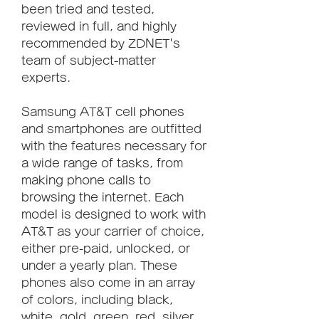
been tried and tested, 
reviewed in full, and highly 
recommended by ZDNET's 
team of subject-matter 
experts.
Samsung AT&T cell phones 
and smartphones are outfitted 
with the features necessary for 
a wide range of tasks, from 
making phone calls to 
browsing the internet. Each 
model is designed to work with 
AT&T as your carrier of choice, 
either pre-paid, unlocked, or 
under a yearly plan. These 
phones also come in an array 
of colors, including black, 
white, gold, green, red, silver, 