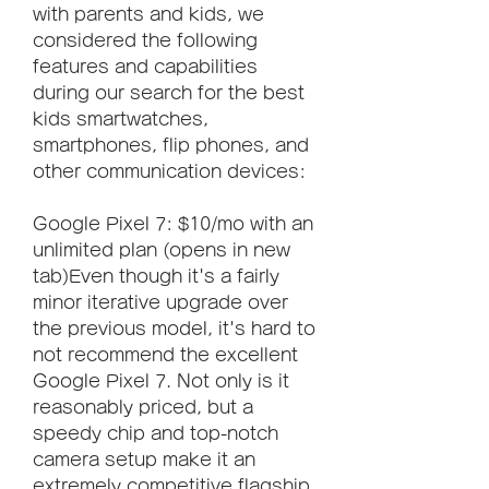
with parents and kids, we 
considered the following 
features and capabilities 
during our search for the best 
kids smartwatches, 
smartphones, flip phones, and 
other communication devices:
Google Pixel 7: $10/mo with an 
unlimited plan (opens in new 
tab)Even though it's a fairly 
minor iterative upgrade over 
the previous model, it's hard to 
not recommend the excellent 
Google Pixel 7. Not only is it 
reasonably priced, but a 
speedy chip and top-notch 
camera setup make it an 
extremely competitive flagship. 