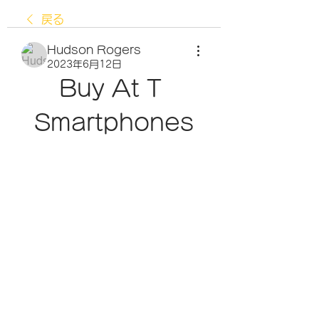
戻る
Hudson Rogers
2023年6月12日
Buy At T 
Smartphones