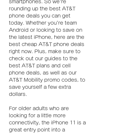
smartphones. So we're 
rounding up the best AT&T 
phone deals you can get 
today. Whether you're team 
Android or looking to save on 
the latest iPhone, here are the 
best cheap AT&T phone deals 
right now. Plus, make sure to 
check out our guides to the 
best AT&T plans and cell 
phone deals, as well as our 
AT&T Mobility promo codes, to 
save yourself a few extra 
dollars.
For older adults who are 
looking for a little more 
connectivity, the iPhone 11 is a 
great entry point into a 