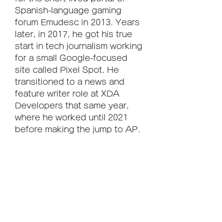
Spanish-language gaming 
forum Emudesc in 2013. Years 
later, in 2017, he got his true 
start in tech journalism working 
for a small Google-focused 
site called Pixel Spot. He 
transitioned to a news and 
feature writer role at XDA 
Developers that same year, 
where he worked until 2021 
before making the jump to AP. 
Arol brings half a decade of 
writing experience, and the 
occasional hot take, to his 
writings. While he's a 
technology lover at heart, he 
holds Android phones, and 
smartphones in general, close 