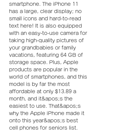
smartphone. The iPhone 11 
has a large, clear display; no 
small icons and hard-to-read 
text here! It is also equipped 
with an easy-to-use camera for 
taking high-quality pictures of 
your grandbabies or family 
vacations, featuring 64 GB of 
storage space. Plus, Apple 
products are popular in the 
world of smartphones, and this 
model is by far the most 
affordable at only $13.89 a 
month, and it&apos;s the 
easiest to use. That&apos;s 
why the Apple iPhone made it 
onto this year&apos;s best 
cell phones for seniors list.