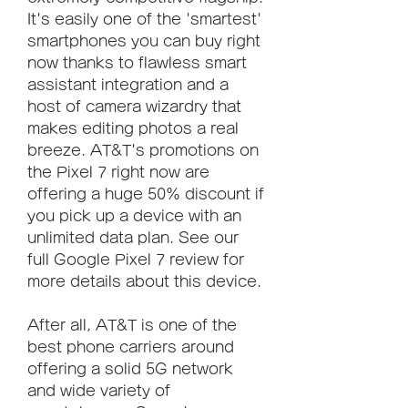
It's easily one of the 'smartest' 
smartphones you can buy right 
now thanks to flawless smart 
assistant integration and a 
host of camera wizardry that 
makes editing photos a real 
breeze. AT&T's promotions on 
the Pixel 7 right now are 
offering a huge 50% discount if 
you pick up a device with an 
unlimited data plan. See our 
full Google Pixel 7 review for 
more details about this device.
After all, AT&T is one of the 
best phone carriers around 
offering a solid 5G network 
and wide variety of 