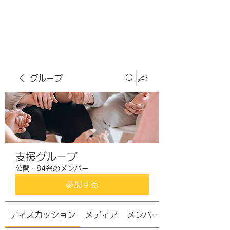
虹色グラカフェ
グループ
支援グループ
公開
·
84名のメンバー
参加する
ディスカッション
メディア
メンバー