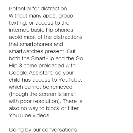
Potential for distraction: 
Without many apps, group 
texting, or access to the 
internet, basic flip phones 
avoid most of the distractions 
that smartphones and 
smartwatches present. But 
both the SmartFlip and the Go 
Flip 3 come preloaded with 
Google Assistant, so your 
child has access to YouTube, 
which cannot be removed 
(though the screen is small 
with poor resolution). There is 
also no way to block or filter 
YouTube videos.
Going by our conversations 