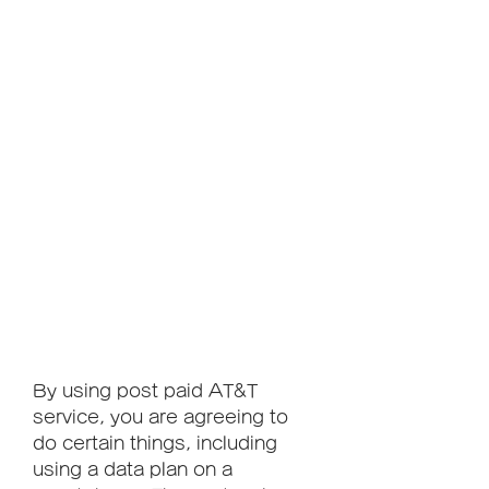
By using post paid AT&T 
service, you are agreeing to 
do certain things, including 
using a data plan on a 