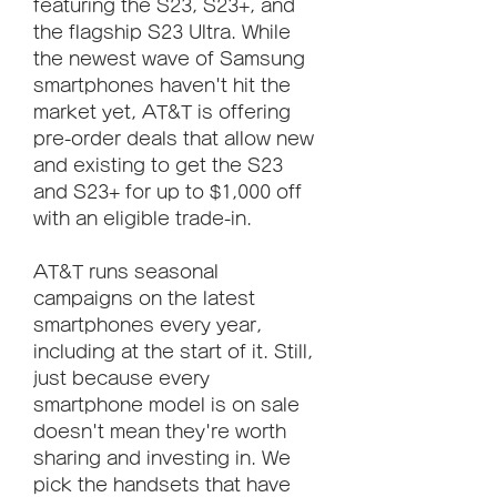
featuring the S23, S23+, and 
the flagship S23 Ultra. While 
the newest wave of Samsung 
smartphones haven't hit the 
market yet, AT&T is offering 
pre-order deals that allow new 
and existing to get the S23 
and S23+ for up to $1,000 off 
with an eligible trade-in.
AT&T runs seasonal 
campaigns on the latest 
smartphones every year, 
including at the start of it. Still, 
just because every 
smartphone model is on sale 
doesn't mean they're worth 
sharing and investing in. We 
pick the handsets that have 