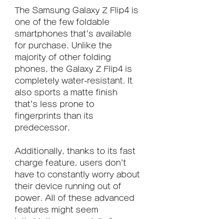
The Samsung Galaxy Z Flip4 is 
one of the few foldable 
smartphones that's available 
for purchase. Unlike the 
majority of other folding 
phones, the Galaxy Z Flip4 is 
completely water-resistant. It 
also sports a matte finish 
that's less prone to 
fingerprints than its 
predecessor.
Additionally, thanks to its fast 
charge feature, users don't 
have to constantly worry about 
their device running out of 
power. All of these advanced 
features might seem 