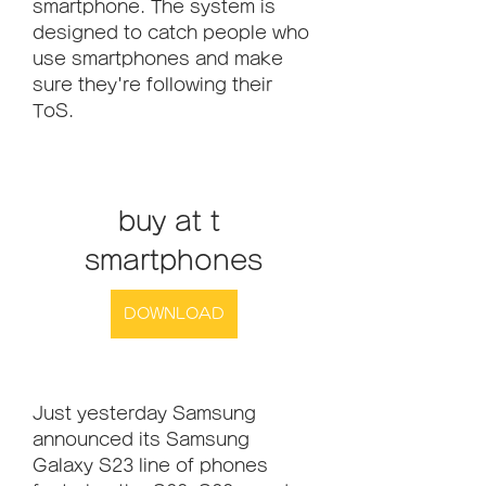
smartphone. The system is 
designed to catch people who 
use smartphones and make 
sure they're following their 
ToS.
buy at t 
smartphones
DOWNLOAD
Just yesterday Samsung 
announced its Samsung 
Galaxy S23 line of phones 