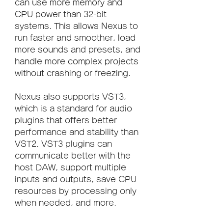
can use more memory and 
CPU power than 32-bit 
systems. This allows Nexus to 
run faster and smoother, load 
more sounds and presets, and 
handle more complex projects 
without crashing or freezing.
Nexus also supports VST3, 
which is a standard for audio 
plugins that offers better 
performance and stability than 
VST2. VST3 plugins can 
communicate better with the 
host DAW, support multiple 
inputs and outputs, save CPU 
resources by processing only 
when needed, and more.