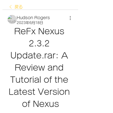
戻る
Hudson Rogers
2023年6月18日
ReFx Nexus 
2.3.2 
Update.rar: A 
Review and 
Tutorial of the 
Latest Version 
of Nexus