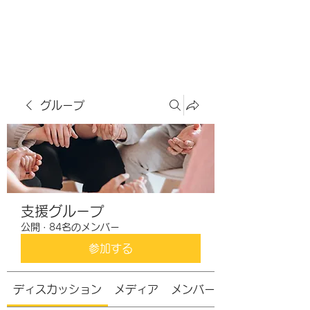
虹色グラカフェ
グループ
支援グループ
公開
·
84名のメンバー
参加する
ディスカッション
メディア
メンバー