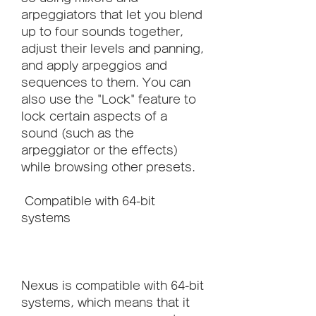
arpeggiators that let you blend 
up to four sounds together, 
adjust their levels and panning, 
and apply arpeggios and 
sequences to them. You can 
also use the "Lock" feature to 
lock certain aspects of a 
sound (such as the 
arpeggiator or the effects) 
while browsing other presets.
 Compatible with 64-bit 
systems
Nexus is compatible with 64-bit 
systems, which means that it 