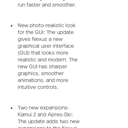
run faster and smoother.
New photo-realistic look 
for the GUI: The update 
gives Nexus a new 
graphical user interface 
(GUI) that looks more 
realistic and modern. The 
new GUI has sharper 
graphics, smoother 
animations, and more 
intuitive controls.
Two new expansions: 
Kamui 2 and Apres-Ski: 
The update adds two new 