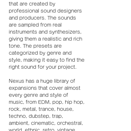
that are created by 
professional sound designers 
and producers. The sounds 
are sampled from real 
instruments and synthesizers, 
giving them a realistic and rich 
tone. The presets are 
categorized by genre and 
style, making it easy to find the 
right sound for your project.
Nexus has a huge library of 
expansions that cover almost 
every genre and style of 
music, from EDM, pop, hip hop, 
rock, metal, trance, house, 
techno, dubstep, trap, 
ambient, cinematic, orchestral, 
world, ethnic, retro, vintage, 