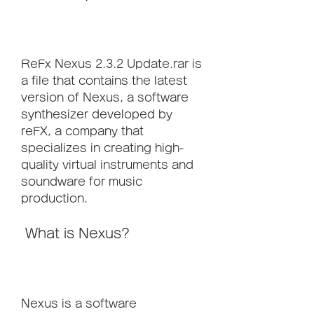
ReFx Nexus 2.3.2 Update.rar is 
a file that contains the latest 
version of Nexus, a software 
synthesizer developed by 
reFX, a company that 
specializes in creating high-
quality virtual instruments and 
soundware for music 
production.
 What is Nexus?
Nexus is a software 