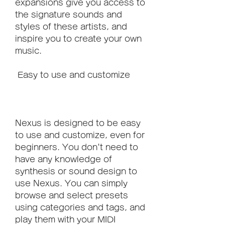
expansions give you access to 
the signature sounds and 
styles of these artists, and 
inspire you to create your own 
music.
 Easy to use and customize
Nexus is designed to be easy 
to use and customize, even for 
beginners. You don't need to 
have any knowledge of 
synthesis or sound design to 
use Nexus. You can simply 
browse and select presets 
using categories and tags, and 
play them with your MIDI 