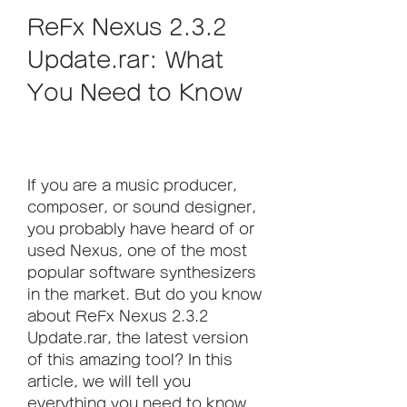
ReFx Nexus 2.3.2 
Update.rar: What 
You Need to Know
If you are a music producer, 
composer, or sound designer, 
you probably have heard of or 
used Nexus, one of the most 
popular software synthesizers 
in the market. But do you know 
about ReFx Nexus 2.3.2 
Update.rar, the latest version 
of this amazing tool? In this 
article, we will tell you 
everything you need to know 