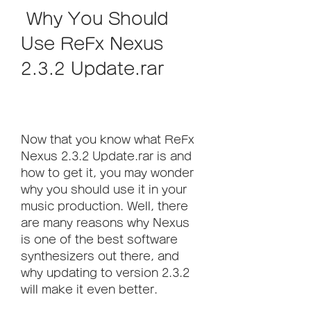
 Why You Should 
Use ReFx Nexus 
2.3.2 Update.rar
Now that you know what ReFx 
Nexus 2.3.2 Update.rar is and 
how to get it, you may wonder 
why you should use it in your 
music production. Well, there 
are many reasons why Nexus 
is one of the best software 
synthesizers out there, and 
why updating to version 2.3.2 
will make it even better.