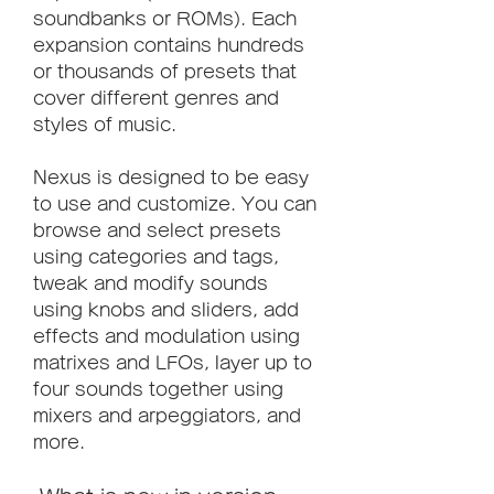
soundbanks or ROMs). Each 
expansion contains hundreds 
or thousands of presets that 
cover different genres and 
styles of music.
Nexus is designed to be easy 
to use and customize. You can 
browse and select presets 
using categories and tags, 
tweak and modify sounds 
using knobs and sliders, add 
effects and modulation using 
matrixes and LFOs, layer up to 
four sounds together using 
mixers and arpeggiators, and 
more.