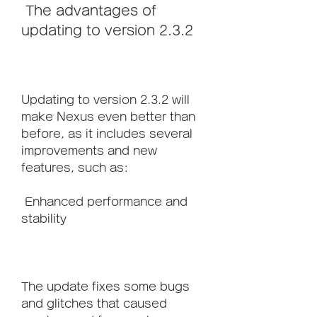
 The advantages of 
updating to version 2.3.2
Updating to version 2.3.2 will 
make Nexus even better than 
before, as it includes several 
improvements and new 
features, such as:
 Enhanced performance and 
stability
The update fixes some bugs 
and glitches that caused 