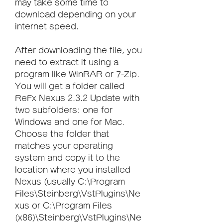
may take some time to 
download depending on your 
internet speed.
After downloading the file, you 
need to extract it using a 
program like WinRAR or 7-Zip. 
You will get a folder called 
ReFx Nexus 2.3.2 Update with 
two subfolders: one for 
Windows and one for Mac. 
Choose the folder that 
matches your operating 
system and copy it to the 
location where you installed 
Nexus (usually C:\Program 
Files\Steinberg\VstPlugins\Ne
xus or C:\Program Files 
(x86)\Steinberg\VstPlugins\Ne