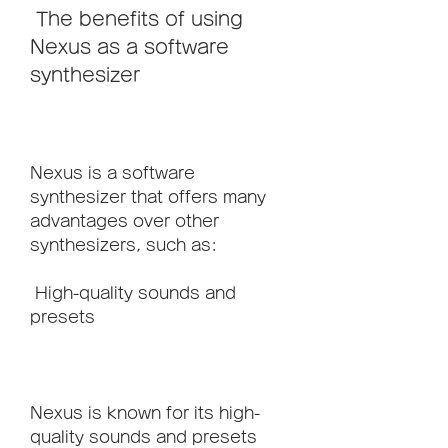
 The benefits of using 
Nexus as a software 
synthesizer
Nexus is a software 
synthesizer that offers many 
advantages over other 
synthesizers, such as:
 High-quality sounds and 
presets
Nexus is known for its high-
quality sounds and presets 