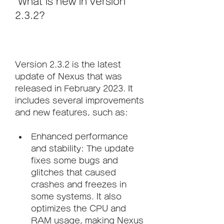
 What is new in version 
2.3.2?
Version 2.3.2 is the latest 
update of Nexus that was 
released in February 2023. It 
includes several improvements 
and new features, such as:
Enhanced performance 
and stability: The update 
fixes some bugs and 
glitches that caused 
crashes and freezes in 
some systems. It also 
optimizes the CPU and 
RAM usage, making Nexus 