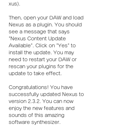
xus).
Then, open your DAW and load 
Nexus as a plugin. You should 
see a message that says 
"Nexus Content Update 
Available". Click on "Yes" to 
install the update. You may 
need to restart your DAW or 
rescan your plugins for the 
update to take effect.
Congratulations! You have 
successfully updated Nexus to 
version 2.3.2. You can now 
enjoy the new features and 
sounds of this amazing 
software synthesizer.