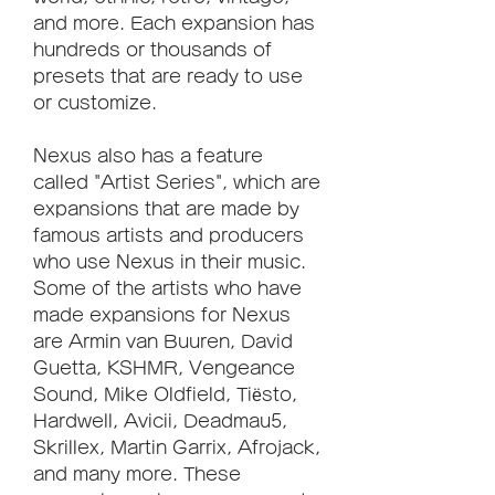
and more. Each expansion has 
hundreds or thousands of 
presets that are ready to use 
or customize.
Nexus also has a feature 
called "Artist Series", which are 
expansions that are made by 
famous artists and producers 
who use Nexus in their music. 
Some of the artists who have 
made expansions for Nexus 
are Armin van Buuren, David 
Guetta, KSHMR, Vengeance 
Sound, Mike Oldfield, Tiësto, 
Hardwell, Avicii, Deadmau5, 
Skrillex, Martin Garrix, Afrojack, 
and many more. These 