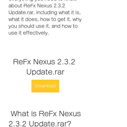
about ReFx Nexus 2.3.2 
Update.rar, including what it is, 
what it does, how to get it, why 
you should use it, and how to 
use it effectively.
ReFx Nexus 2.3.2 
Update.rar
Download
 What is ReFx Nexus 
2.3.2 Update.rar?