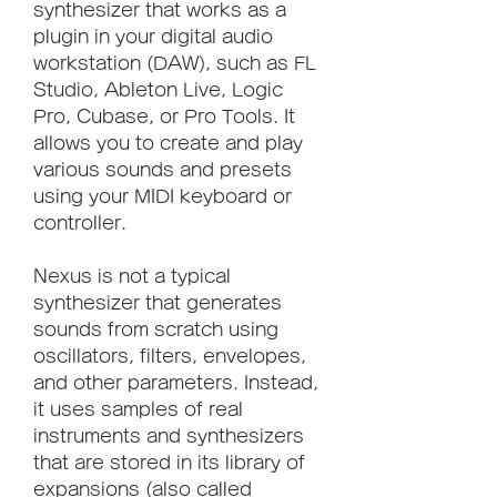
synthesizer that works as a 
plugin in your digital audio 
workstation (DAW), such as FL 
Studio, Ableton Live, Logic 
Pro, Cubase, or Pro Tools. It 
allows you to create and play 
various sounds and presets 
using your MIDI keyboard or 
controller.
Nexus is not a typical 
synthesizer that generates 
sounds from scratch using 
oscillators, filters, envelopes, 
and other parameters. Instead, 
it uses samples of real 
instruments and synthesizers 
that are stored in its library of 
expansions (also called 