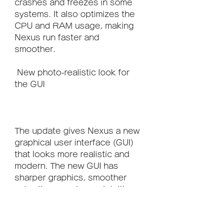
crashes and freezes in some 
systems. It also optimizes the 
CPU and RAM usage, making 
Nexus run faster and 
smoother.
 New photo-realistic look for 
the GUI
The update gives Nexus a new 
graphical user interface (GUI) 
that looks more realistic and 
modern. The new GUI has 
sharper graphics, smoother 
animations, and more intuitive 
controls.