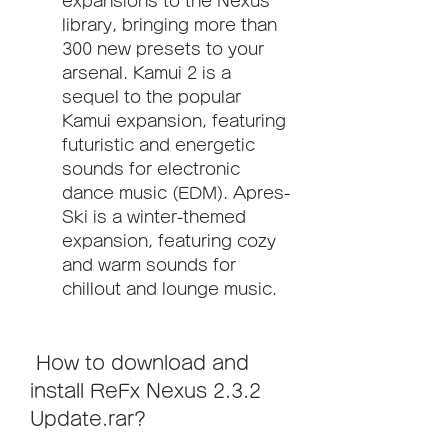
expansions to the Nexus 
library, bringing more than 
300 new presets to your 
arsenal. Kamui 2 is a 
sequel to the popular 
Kamui expansion, featuring 
futuristic and energetic 
sounds for electronic 
dance music (EDM). Apres-
Ski is a winter-themed 
expansion, featuring cozy 
and warm sounds for 
chillout and lounge music.
 How to download and 
install ReFx Nexus 2.3.2 
Update.rar?