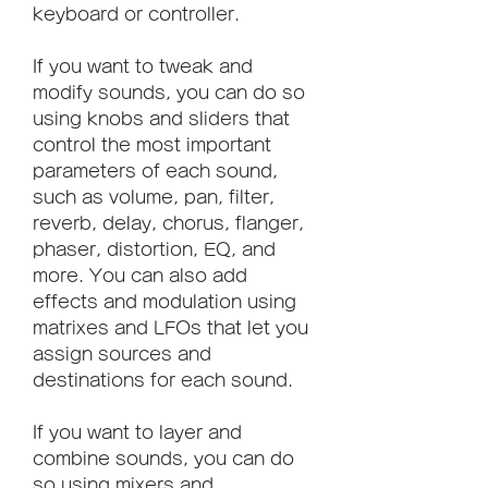
keyboard or controller.
If you want to tweak and 
modify sounds, you can do so 
using knobs and sliders that 
control the most important 
parameters of each sound, 
such as volume, pan, filter, 
reverb, delay, chorus, flanger, 
phaser, distortion, EQ, and 
more. You can also add 
effects and modulation using 
matrixes and LFOs that let you 
assign sources and 
destinations for each sound.
If you want to layer and 
combine sounds, you can do 
so using mixers and 