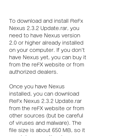
To download and install ReFx 
Nexus 2.3.2 Update.rar, you 
need to have Nexus version 
2.0 or higher already installed 
on your computer. If you don't 
have Nexus yet, you can buy it 
from the reFX website or from 
authorized dealers.
Once you have Nexus 
installed, you can download 
ReFx Nexus 2.3.2 Update.rar 
from the reFX website or from 
other sources (but be careful 
of viruses and malware). The 
file size is about 650 MB, so it 