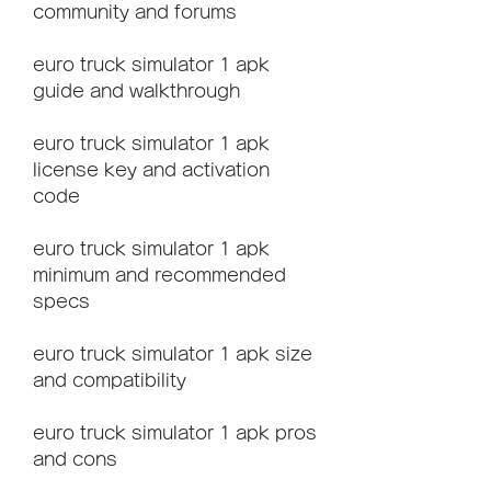
community and forums
euro truck simulator 1 apk 
guide and walkthrough
euro truck simulator 1 apk 
license key and activation 
code
euro truck simulator 1 apk 
minimum and recommended 
specs
euro truck simulator 1 apk size 
and compatibility
euro truck simulator 1 apk pros 
and cons