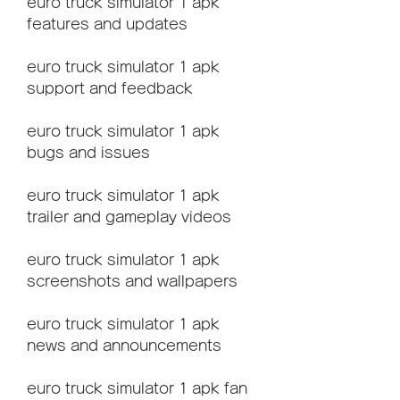
euro truck simulator 1 apk 
features and updates
euro truck simulator 1 apk 
support and feedback
euro truck simulator 1 apk 
bugs and issues
euro truck simulator 1 apk 
trailer and gameplay videos
euro truck simulator 1 apk 
screenshots and wallpapers
euro truck simulator 1 apk 
news and announcements
euro truck simulator 1 apk fan 