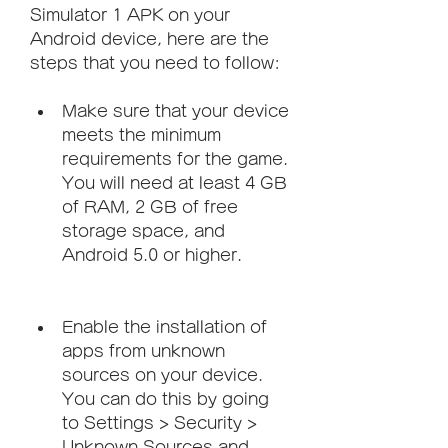
Simulator 1 APK on your 
Android device, here are the 
steps that you need to follow:
Make sure that your device 
meets the minimum 
requirements for the game. 
You will need at least 4 GB 
of RAM, 2 GB of free 
storage space, and 
Android 5.0 or higher.
Enable the installation of 
apps from unknown 
sources on your device. 
You can do this by going 
to Settings > Security > 
Unknown Sources and 