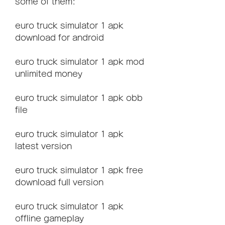
some of them:
euro truck simulator 1 apk 
download for android
euro truck simulator 1 apk mod 
unlimited money
euro truck simulator 1 apk obb 
file
euro truck simulator 1 apk 
latest version
euro truck simulator 1 apk free 
download full version
euro truck simulator 1 apk 
offline gameplay