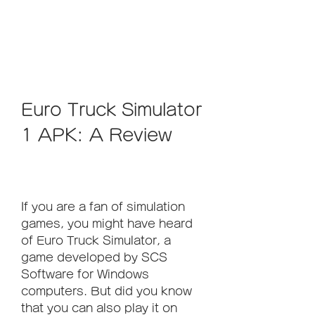
Euro Truck Simulator 
1 APK: A Review
If you are a fan of simulation 
games, you might have heard 
of Euro Truck Simulator, a 
game developed by SCS 
Software for Windows 
computers. But did you know 
that you can also play it on 