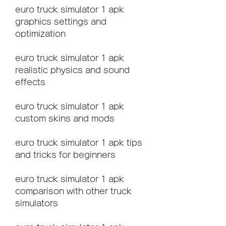
euro truck simulator 1 apk 
graphics settings and 
optimization
euro truck simulator 1 apk 
realistic physics and sound 
effects
euro truck simulator 1 apk 
custom skins and mods
euro truck simulator 1 apk tips 
and tricks for beginners
euro truck simulator 1 apk 
comparison with other truck 
simulators