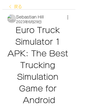
戻る
Sebastian Hill
2023年6月29日
Euro Truck 
Simulator 1 
APK: The Best 
Trucking 
Simulation 
Game for 
Android