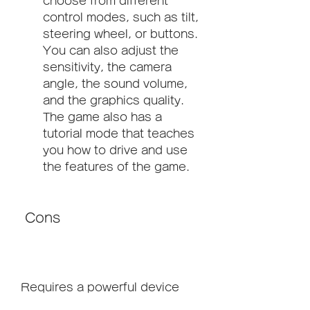
choose from different 
control modes, such as tilt, 
steering wheel, or buttons. 
You can also adjust the 
sensitivity, the camera 
angle, the sound volume, 
and the graphics quality. 
The game also has a 
tutorial mode that teaches 
you how to drive and use 
the features of the game.
 Cons
Requires a powerful device