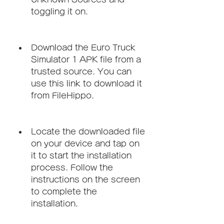
toggling it on.
Download the Euro Truck 
Simulator 1 APK file from a 
trusted source. You can 
use this link to download it 
from FileHippo.
Locate the downloaded file 
on your device and tap on 
it to start the installation 
process. Follow the 
instructions on the screen 
to complete the 
installation.