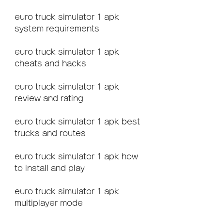
euro truck simulator 1 apk 
system requirements
euro truck simulator 1 apk 
cheats and hacks
euro truck simulator 1 apk 
review and rating
euro truck simulator 1 apk best 
trucks and routes
euro truck simulator 1 apk how 
to install and play
euro truck simulator 1 apk 
multiplayer mode