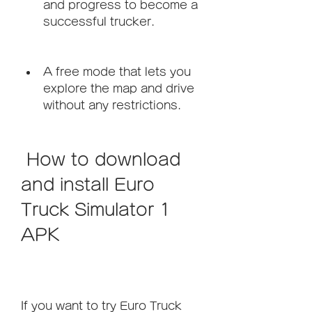
and progress to become a 
successful trucker.
A free mode that lets you 
explore the map and drive 
without any restrictions.
 How to download 
and install Euro 
Truck Simulator 1 
APK
If you want to try Euro Truck 