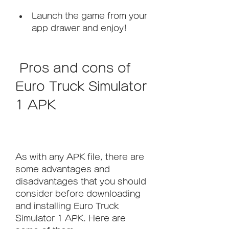
Launch the game from your 
app drawer and enjoy!
 Pros and cons of 
Euro Truck Simulator 
1 APK
As with any APK file, there are 
some advantages and 
disadvantages that you should 
consider before downloading 
and installing Euro Truck 
Simulator 1 APK. Here are 