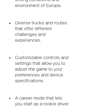
environment of Europe.
Diverse trucks and routes 
that offer different 
challenges and 
experiences.
Customizable controls and 
settings that allow you to 
adjust the game to your 
preferences and device 
specifications.
A career mode that lets 
you start as a rookie driver 