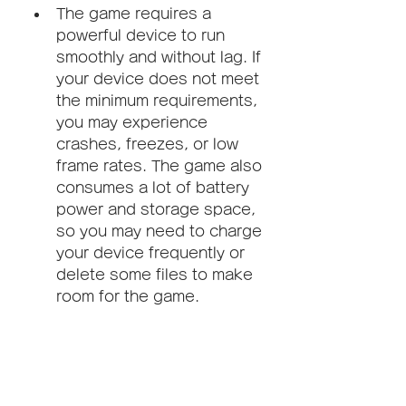
The game requires a 
powerful device to run 
smoothly and without lag. If 
your device does not meet 
the minimum requirements, 
you may experience 
crashes, freezes, or low 
frame rates. The game also 
consumes a lot of battery 
power and storage space, 
so you may need to charge 
your device frequently or 
delete some files to make 
room for the game.
Not compatible with all Android 
versions