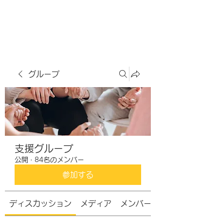
虹色グラカフェ
グループ
支援グループ
公開
·
84名のメンバー
参加する
ディスカッション
メディア
メンバー