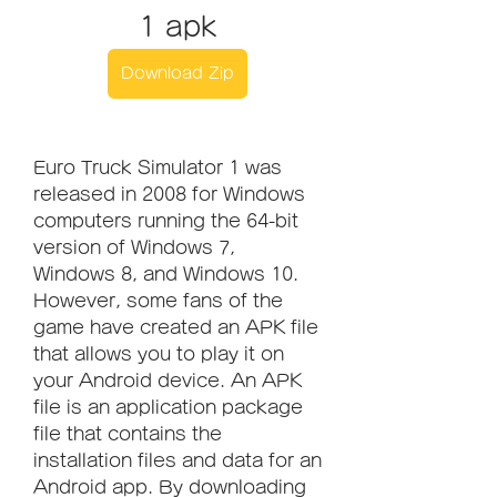
1 apk
Download Zip
Euro Truck Simulator 1 was 
released in 2008 for Windows 
computers running the 64-bit 
version of Windows 7, 
Windows 8, and Windows 10. 
However, some fans of the 
game have created an APK file 
that allows you to play it on 
your Android device. An APK 
file is an application package 
file that contains the 
installation files and data for an 
Android app. By downloading 