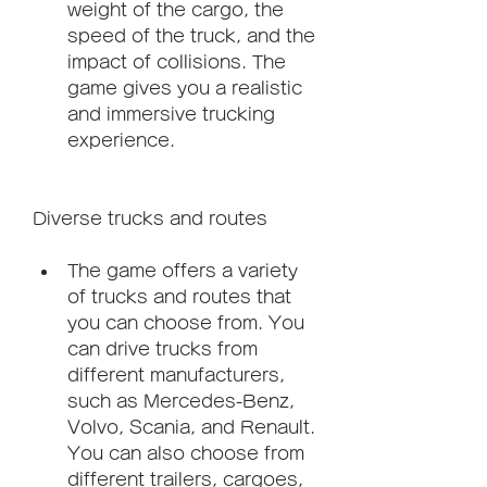
weight of the cargo, the 
speed of the truck, and the 
impact of collisions. The 
game gives you a realistic 
and immersive trucking 
experience.
Diverse trucks and routes
The game offers a variety 
of trucks and routes that 
you can choose from. You 
can drive trucks from 
different manufacturers, 
such as Mercedes-Benz, 
Volvo, Scania, and Renault. 
You can also choose from 
different trailers, cargoes, 