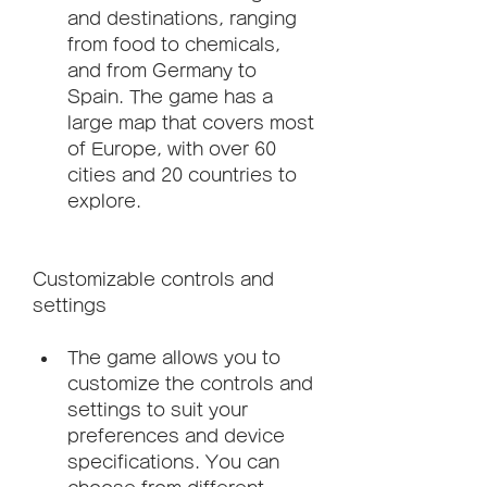
and destinations, ranging 
from food to chemicals, 
and from Germany to 
Spain. The game has a 
large map that covers most 
of Europe, with over 60 
cities and 20 countries to 
explore.
Customizable controls and 
settings
The game allows you to 
customize the controls and 
settings to suit your 
preferences and device 
specifications. You can 