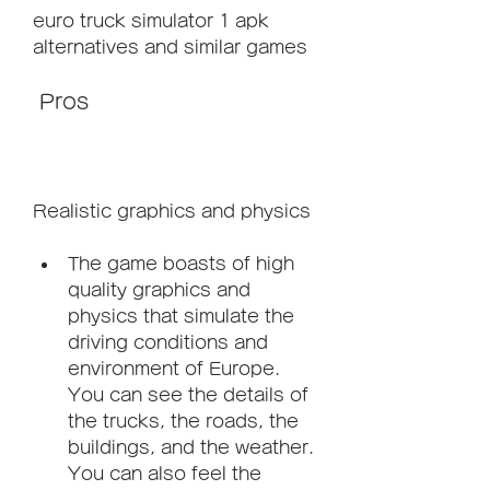
euro truck simulator 1 apk 
alternatives and similar games
 Pros
Realistic graphics and physics
The game boasts of high 
quality graphics and 
physics that simulate the 
driving conditions and 
environment of Europe. 
You can see the details of 
the trucks, the roads, the 
buildings, and the weather. 
You can also feel the 