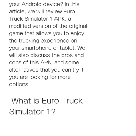
your Android device? In this 
article, we will review Euro 
Truck Simulator 1 APK, a 
modified version of the original 
game that allows you to enjoy 
the trucking experience on 
your smartphone or tablet. We 
will also discuss the pros and 
cons of this APK, and some 
alternatives that you can try if 
you are looking for more 
options.
 What is Euro Truck 
Simulator 1?