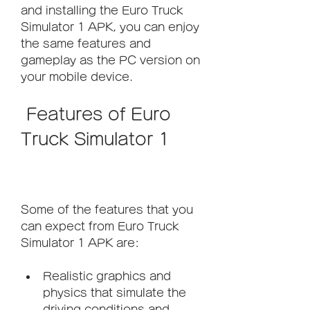
and installing the Euro Truck 
Simulator 1 APK, you can enjoy 
the same features and 
gameplay as the PC version on 
your mobile device.
 Features of Euro 
Truck Simulator 1
Some of the features that you 
can expect from Euro Truck 
Simulator 1 APK are:
Realistic graphics and 
physics that simulate the 
driving conditions and 