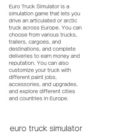
Euro Truck Simulator is a 
simulation game that lets you 
drive an articulated or arctic 
truck across Europe. You can 
choose from various trucks, 
trailers, cargoes, and 
destinations, and complete 
deliveries to earn money and 
reputation. You can also 
customize your truck with 
different paint jobs, 
accessories, and upgrades, 
and explore different cities 
and countries in Europe.
euro truck simulator 