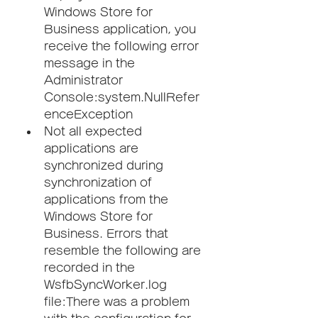
Windows Store for 
Business application, you 
receive the following error 
message in the 
Administrator 
Console:system.NullRefer
enceException
Not all expected 
applications are 
synchronized during 
synchronization of 
applications from the 
Windows Store for 
Business. Errors that 
resemble the following are 
recorded in the 
WsfbSyncWorker.log 
file:There was a problem 