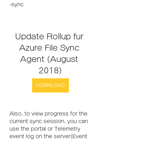
-sync
Update Rollup fur 
Azure File Sync 
Agent (August 
2018)
DOWNLOAD
Also, to view progress for the 
current sync session, you can 
use the portal or Telemetry 
event log on the server(Event 