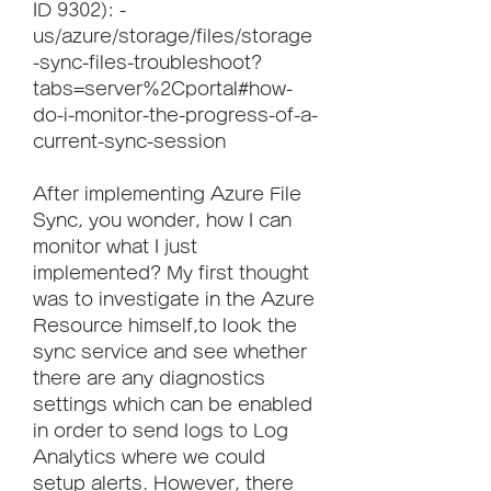
ID 9302): -
us/azure/storage/files/storage
-sync-files-troubleshoot?
tabs=server%2Cportal#how-
do-i-monitor-the-progress-of-a-
current-sync-session
After implementing Azure File 
Sync, you wonder, how I can 
monitor what I just 
implemented? My first thought 
was to investigate in the Azure 
Resource himself,to look the 
sync service and see whether 
there are any diagnostics 
settings which can be enabled 
in order to send logs to Log 
Analytics where we could 
setup alerts. However, there 