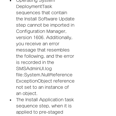
Operating System 
DeploymentTask 
sequences that contain 
the Install Software Update 
step cannot be imported in 
Configuration Manager, 
version 1606. Additionally, 
you receive an error 
message that resembles 
the following, and the error 
is recorded in the 
SMSAdminUI.log 
file:System.NullReference
ExceptionObject reference 
not set to an instance of 
an object.
The Install Application task 
sequence step, when it is 
applied to pre-staged 