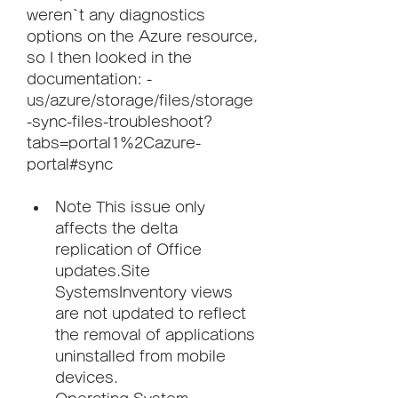
weren`t any diagnostics 
options on the Azure resource, 
so I then looked in the 
documentation: -
us/azure/storage/files/storage
-sync-files-troubleshoot?
tabs=portal1%2Cazure-
portal#sync
Note This issue only 
affects the delta 
replication of Office 
updates.Site 
SystemsInventory views 
are not updated to reflect 
the removal of applications 
uninstalled from mobile 
devices.