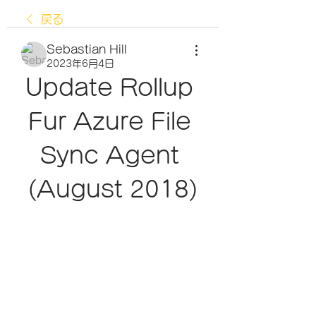
戻る
Sebastian Hill
2023年6月4日
Update Rollup 
Fur Azure File 
Sync Agent 
(August 2018)