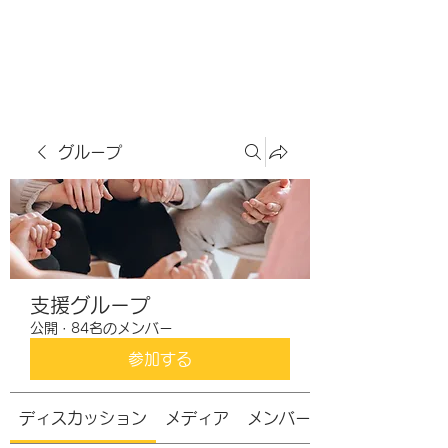
虹色グラカフェ
グループ
支援グループ
公開
·
84名のメンバー
参加する
ディスカッション
メディア
メンバー