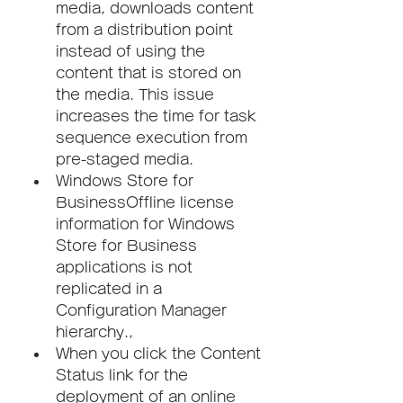
media, downloads content 
from a distribution point 
instead of using the 
content that is stored on 
the media. This issue 
increases the time for task 
sequence execution from 
pre-staged media.
Windows Store for 
BusinessOffline license 
information for Windows 
Store for Business 
applications is not 
replicated in a 
Configuration Manager 
hierarchy.,
When you click the Content 
Status link for the 
deployment of an online 