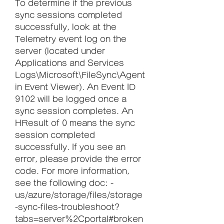
To determine if the previous 
sync sessions completed 
successfully, look at the 
Telemetry event log on the 
server (located under 
Applications and Services 
Logs\Microsoft\FileSync\Agent 
in Event Viewer). An Event ID 
9102 will be logged once a 
sync session completes. An 
HResult of 0 means the sync 
session completed 
successfully. If you see an 
error, please provide the error 
code. For more information, 
see the following doc: -
us/azure/storage/files/storage
-sync-files-troubleshoot?
tabs=server%2Cportal#broken