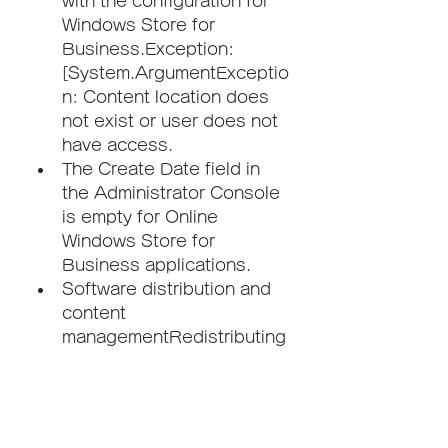
with the configuration for 
Windows Store for 
Business.Exception: 
[System.ArgumentExceptio
n: Content location does 
not exist or user does not 
have access.
The Create Date field in 
the Administrator Console 
is empty for Online 
Windows Store for 
Business applications.
Software distribution and 
content 
managementRedistributing 
a package to a remote 
distribution point at a 
secondary site results in all 
distribution points for that 